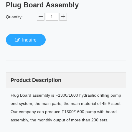
Plug Board Assembly
Quantity:
Inquire
Product Description
Plug Board assembly is F1300/1600 hydraulic drilling pump
end system, the main parts, the main material of 45 # steel.
Our company can produce F1300/1600 pump with board
assembly, the monthly output of more than 200 sets.