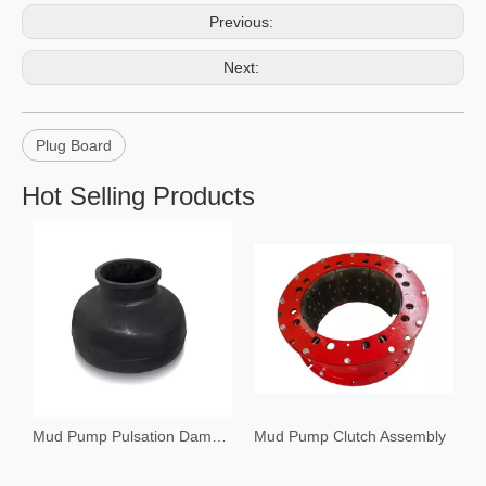
Previous:
Next:
Plug Board
Hot Selling Products
Mud Pump Pulsation Dampener
Mud Pump Clutch Assembly
C