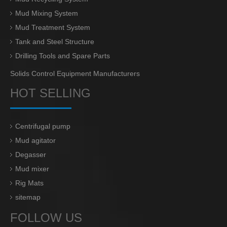
Mud Mixing System
Mud Treatment System
Tank and Steel Structure
Drilling Tools and Spare Parts
Solids Control Equipment Manufacturers
HOT SELLING
Centrifugal pump
Mud agitator
Degasser
Mud mixer
Rig Mats
sitemap
FOLLOW US