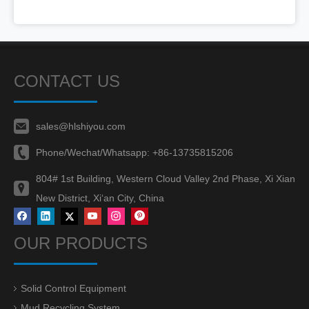
CONTACT US
sales@hlshiyou.com
Phone/Wechat/Whatsapp:
+86-13735815206
804# 1st Building, Western Cloud Valley 2nd Phase, Xi Xian
New District, Xi‘an City, China
OUR PRODUCTS
Solid Control Equipment
Mud Recycling System