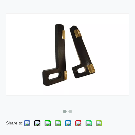
Share to: