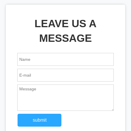
LEAVE US A
MESSAGE
submit