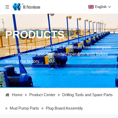
English
PRODUCTS
All equipment produced by HL Petroleum has undergone
strict inspections and overloaded operation tests before
leaving the factory.
Home
»
Product Center
»
Drilling Tools and Spare Parts
»
Mud Pump Parts
»
Plug Board Assembly