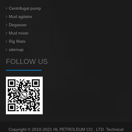
Centrifugal pump
Mud agitator
Degasser
Mud mixer
Rig Mats
sitemap
FOLLOW US
Copyright © 2010-2021 HL PETROLEUM CO., LTD. Technical