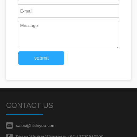
submit
CONTACT US
sales@hlshiyou.com
Phone/Wechat/Whatsapp:
+86-13735815206