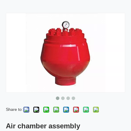
Share to:
Air chamber assembly