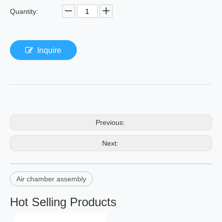
Quantity:
Inquire
Previous:
Next:
Air chamber assembly
Hot Selling Products