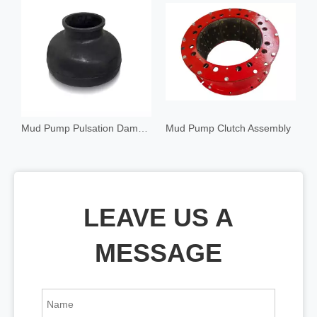
Mud Pump Pulsation Dampener
Mud Pump Clutch Assembly
C
LEAVE US A
MESSAGE