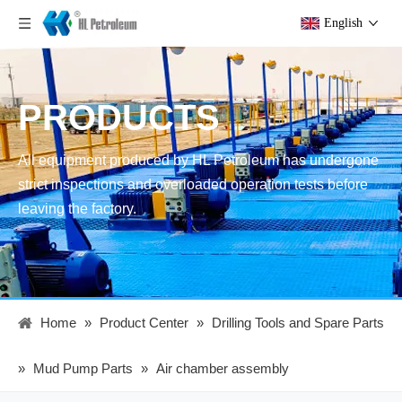
English
PRODUCTS
All equipment produced by HL Petroleum has undergone
strict inspections and overloaded operation tests before
leaving the factory.
Home
»
Product Center
»
Drilling Tools and Spare Parts
»
Mud Pump Parts
»
Air chamber assembly