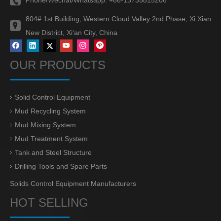
804# 1st Building, Western Cloud Valley 2nd Phase, Xi Xian
New District, Xi‘an City, China
OUR PRODUCTS
Solid Control Equipment
Mud Recycling System
Mud Mixing System
Mud Treatment System
Tank and Steel Structure
Drilling Tools and Spare Parts
Solids Control Equipment Manufacturers
HOT SELLING