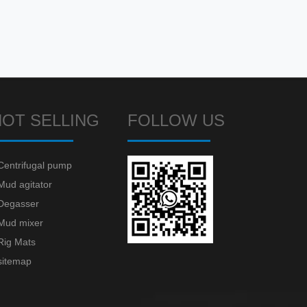
HOT SELLING
FOLLOW US
Centrifugal pump
Mud agitator
Degasser
Mud mixer
Rig Mats
sitemap