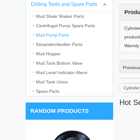
Drilling Tools and Spare Parts
Produ
Mud Shale Shaker Parts
Centrifugal Pump Spare Parts
Cylinde
Mud Pump Parts
product
Desander/desilter Parts
Warmly 
Mud Hopper
Mud Tank Bottom Valve
Previou
Mud Level Indicator Alarm
Mud Tank Union
Cylinde
Spare Parts
Hot Se
RANDOM PRODUCTS
WJ