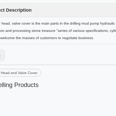
ct Description
r head, valve cover is the main parts in the drilling mud pump hydraul
ion and processing stone treasure "series of various specifications, cyl
welcome the masses of customers to negotiate business.
s:
r Head and Valve Cover
lling Products
Q shear pump parts
Mud Hopper