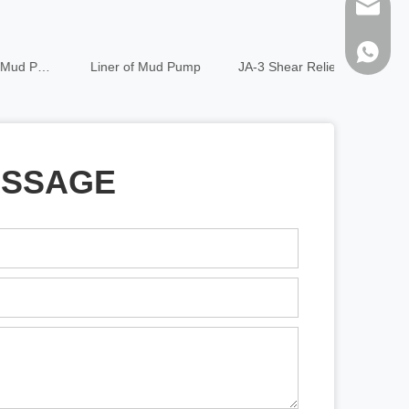
sales@h
86-1373
Liner of Mud Pump
JA-3 Shear Relief Valve
Air chamb
ESSAGE