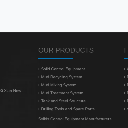
OUR PRODUCTS
Solid Control Equipment
Mud Recycling System
Mud Mixing System
 Xi Xian New
Mud Treatment System
Tank and Steel Structure
Drilling Tools and Spare Parts
Solids Control Equipment Manufacturers