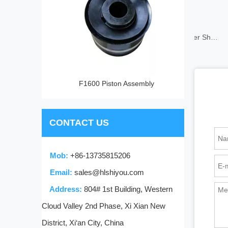
Mud Pump Rubber Sheet
F1600 Piston Assembly
CONTACT US
Mob:
+86-13735815206
Email:
sales@hlshiyou.com
Address:
804# 1st Building, Western
Cloud Valley 2nd Phase, Xi Xian New
District, Xi‘an City, China