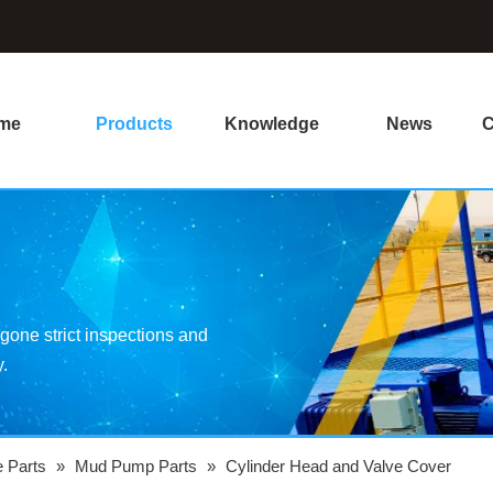
me
Products
Knowledge
News
C
one strict inspections and
y.
e Parts
»
Mud Pump Parts
»
Cylinder Head and Valve Cover