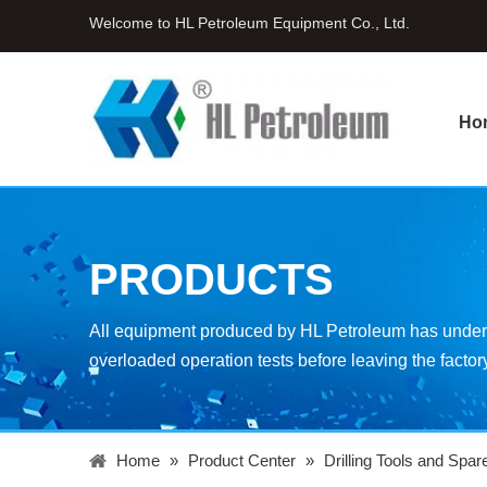
Welcome to HL Petroleum Equipment Co., Ltd.
Ho
PRODUCTS
All equipment produced by HL Petroleum has underg
overloaded operation tests before leaving the factor
Home
»
Product Center
»
Drilling Tools and Spar