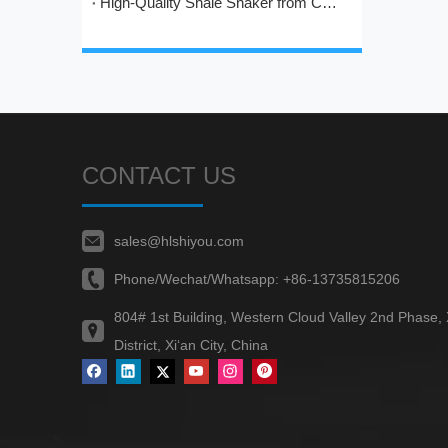
High-Quality Shale Shaker from China: HL's Engineering Excellence in Solids Control
CONTACT US
sales@hlshiyou.com
Phone/Wechat/Whatsapp:
+86-13735815206
804# 1st Building, Western Cloud Valley 2nd Phase,
District, Xi‘an City, China