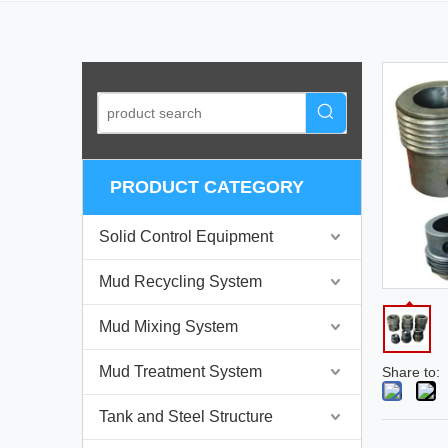
PRODUCT CATEGORY
Solid Control Equipment
Mud Recycling System
Mud Mixing System
Mud Treatment System
Share to:
Tank and Steel Structure