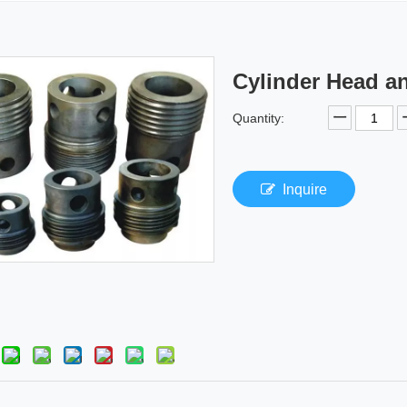
Cylinder Head a
Quantity:
Inquire