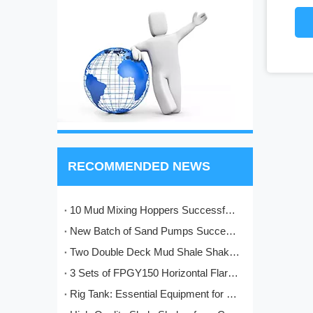
RECOMMENDED NEWS
10 Mud Mixing Hoppers Successfully Shipped to Italy
New Batch of Sand Pumps Successfully Manufactured and Shipped to Baoji
Two Double Deck Mud Shale Shakers Completed and Ready for Shipment to Kazakhstan Oilfield Project
3 Sets of FPGY150 Horizontal Flare Ignition Devices Delivered to Nigeria for Oilfield Application
Rig Tank: Essential Equipment for Modern Drilling Operations