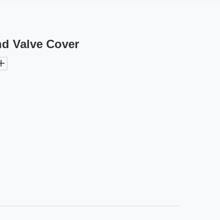
nd Valve Cover