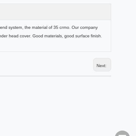
ic end system, the material of 35 crmo. Our company
inder head cover. Good materials, good surface finish.
Next:
5 Inch Polyurethane Cyclone
SB5x4 Centrif