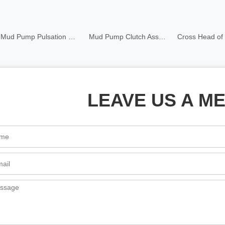
Mud Pump Pulsation Dampener
Mud Pump Clutch Assembly
Cross Head of Mud Pump
LEAVE US A M