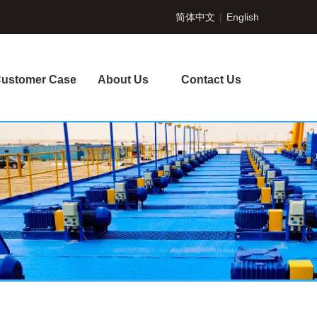
简体中文
|
English
ustomer Case
About Us
Contact Us