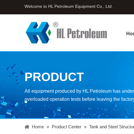
Welcome to HL Petroleum Equipment Co., Ltd.
Ho
PRODUCT
All equipment produced by HL Petroleum has underg
overloaded operation tests before leaving the factor
Home
»
Product Center
»
Tank and Steel Structu