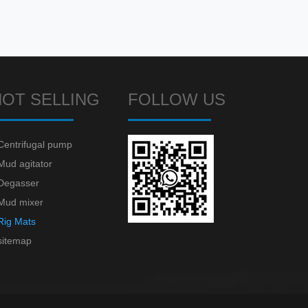
HOT SELLING
FOLLOW US
Centrifugal pump
Mud agitator
Degasser
Mud mixer
Rig Mats
sitemap