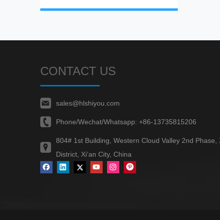
CONTACT US
sales@hlshiyou.com
Phone/Wechat/Whatsapp:
+86-13735815206
804# 1st Building, Western Cloud Valley 2nd Phase,
District, Xi‘an City, China