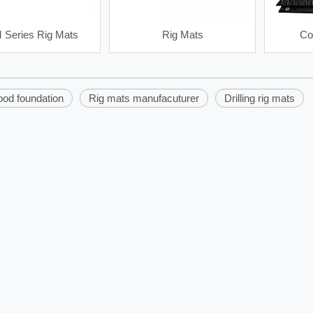
Series Rig Mats
Rig Mats
Co
ood foundation
Rig mats manufacuturer
Drilling rig mats
40SB180J Spray Pump
HL Petroleum Linear Motion Sha
Shaker