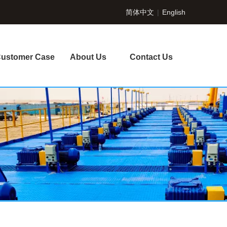
简体中文
|
English
ustomer Case
About Us
Contact Us