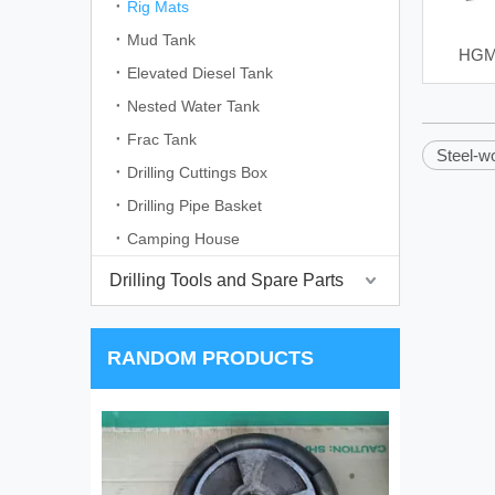
Rig Mats
Mud Tank
HGM 
Elevated Diesel Tank
Nested Water Tank
Frac Tank
Steel-w
Drilling Cuttings Box
Drilling Pipe Basket
Camping House
Drilling Tools and Spare Parts
RANDOM PRODUCTS
4 Inch Cyclone