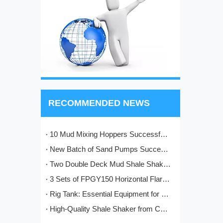
RECOMMENDED NEWS
10 Mud Mixing Hoppers Successfully Shipped to Italy
New Batch of Sand Pumps Successfully Manufactured and Shipped to Baoji
Two Double Deck Mud Shale Shakers Completed and Ready for Shipment to Kazakhstan Oilfield Project
3 Sets of FPGY150 Horizontal Flare Ignition Devices Delivered to Nigeria for Oilfield Application
Rig Tank: Essential Equipment for Modern Drilling Operations
High-Quality Shale Shaker from China: HL's Engineering Excellence in Solids Control