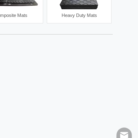
mposite Mats
Heavy Duty Mats
le
Jet Degasser
Mud Pump Pu
sales@h