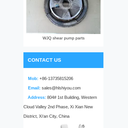
parts
CONTACT US
Mob:
+86-13735815206
Email:
sales@hlshiyou.com
Address:
804# 1st Building, Western
Cloud Valley 2nd Phase, Xi Xian New
District, Xi‘an City, China