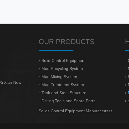
OUR PRODUCTS
Solid Control Equipment
Mud Recycling System
Mud Mixing System
 Xi Xian New
Mud Treatment System
Tank and Steel Structure
Drilling Tools and Spare Parts
Solids Control Equipment Manufacturers