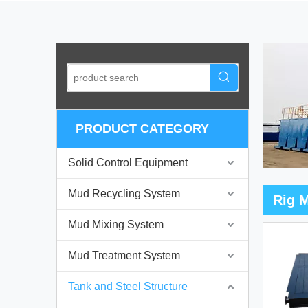
PRODUCT CATEGORY
Solid Control Equipment
Mud Recycling System
Rig 
Mud Mixing System
Mud Treatment System
Tank and Steel Structure