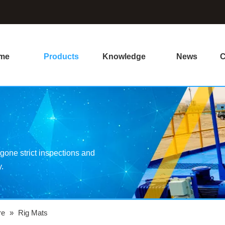
me
Products
Knowledge
News
C
one strict inspections and
y.
re
»
Rig Mats