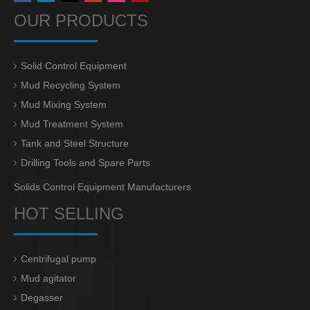
OUR PRODUCTS
Solid Control Equipment
Mud Recycling System
Mud Mixing System
Mud Treatment System
Tank and Steel Structure
Drilling Tools and Spare Parts
Solids Control Equipment Manufacturers
HOT SELLING
Centrifugal pump
Mud agitator
Degasser