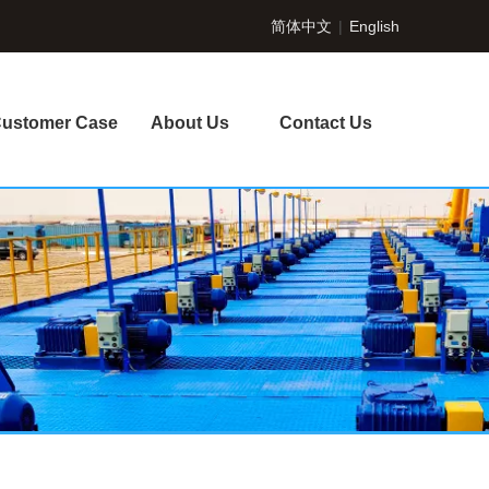
简体中文
|
English
ustomer Case
About Us
Contact Us