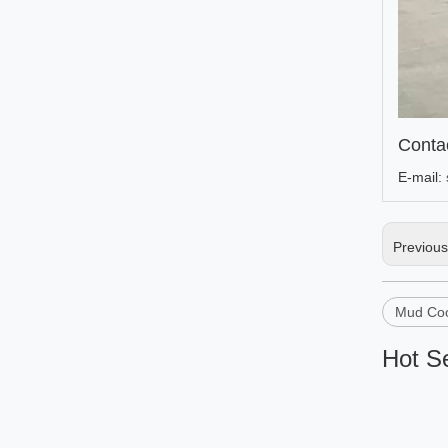
Conta
E-mail:
Previou
Mud Coo
Hot Se