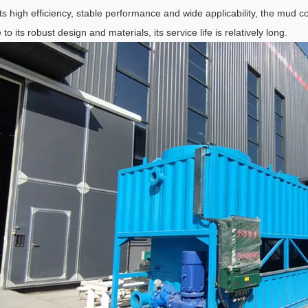
ts high efficiency, stable performance and wide applicability, the mud co
to its robust design and materials, its service life is relatively long.