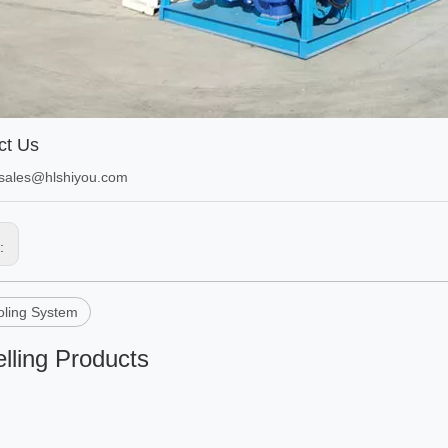
ct Us
sales@hlshiyou.com
s:
ling System
lling Products