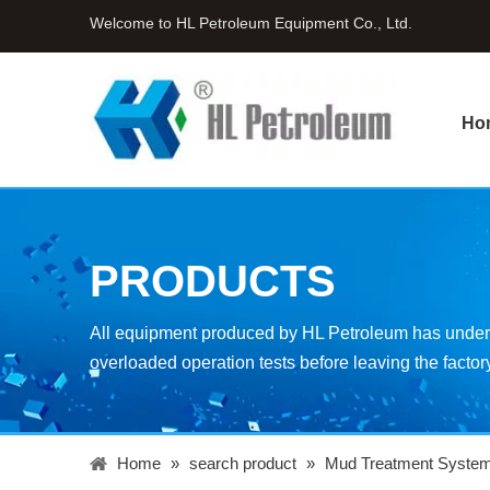
Welcome to HL Petroleum Equipment Co., Ltd.
Ho
PRODUCTS
All equipment produced by HL Petroleum has underg
overloaded operation tests before leaving the factor
Home
»
search product
»
Mud Treatment Syste