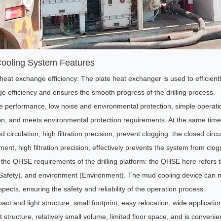
ooling System Features
 heat exchange efficiency: The plate heat exchanger is used to efficien
e efficiency and ensures the smooth progress of the drilling process.
le performance, low noise and environmental protection, simple operati
on, and meets environmental protection requirements. At the same time,
d circulation, high filtration precision, prevent clogging: the closed cir
ent, high filtration precision, effectively prevents the system from clog
the QHSE requirements of the drilling platform: the QHSE here refers to
(Safety), and environment (Environment). The mud cooling device can meet
pects, ensuring the safety and reliability of the operation process.
ct and light structure, small footprint, easy relocation, wide applicati
structure, relatively small volume, limited floor space, and is convenient