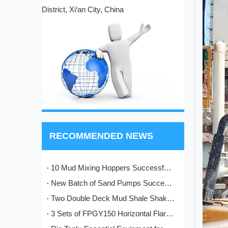
District, Xi‘an City, China
RECOMMENDED NEWS
10 Mud Mixing Hoppers Successfully Shipped to Italy
New Batch of Sand Pumps Successfully Manufactured and Shipped to Baoji
Two Double Deck Mud Shale Shakers Completed and Ready for Shipment to Kazakhstan Oilfield Project
3 Sets of FPGY150 Horizontal Flare Ignition Devices Delivered to Nigeria for Oilfield Application