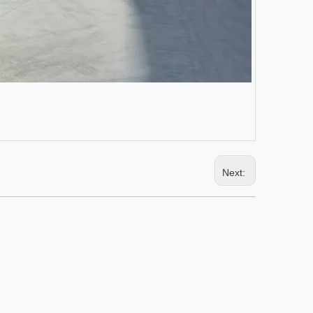
Next: