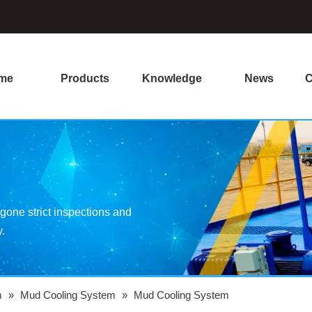
me
Products
Knowledge
News
C
one strict inspections and
y.
m
»
Mud Cooling System
»
Mud Cooling System