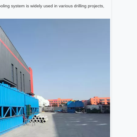
oling system is widely used in various drilling projects,