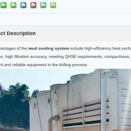
ct Description
antages of the
mud cooling system
include high-efficiency heat exch
on, high filtration accuracy, meeting QHSE requirements, compactness, li
t and reliable equipment in the drilling process.
Mud Desilter
Drilling Cuttings Box