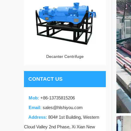
vice
Decanter Centrifuge
CONTACT US
Mob:
+86-13735815206
Email:
sales@hlshiyou.com
Address:
804# 1st Building, Western
Cloud Valley 2nd Phase, Xi Xian New