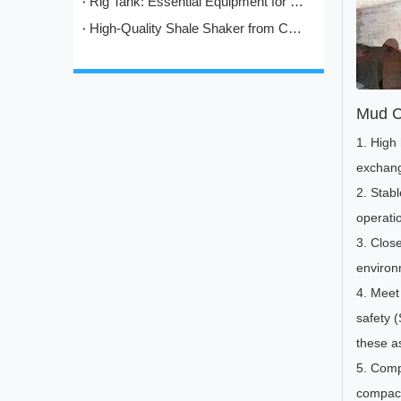
Rig Tank: Essential Equipment for Modern Drilling Operations
High-Quality Shale Shaker from China: HL's Engineering Excellence in Solids Control
Mud C
1. High
exchang
2. Stab
operati
3. Close
environm
4. Meet 
safety 
these as
5. Compa
compact 