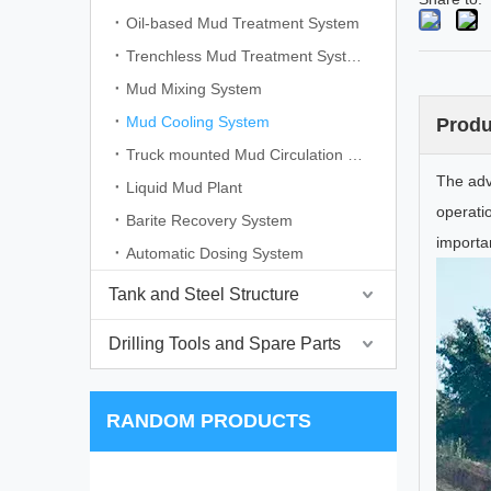
Oil-based Mud Treatment System
Trenchless Mud Treatment System
Mud Mixing System
Mud Cooling System
Produ
Truck mounted Mud Circulation System
The adv
Liquid Mud Plant
operati
Barite Recovery System
importan
Automatic Dosing System
Tank and Steel Structure
Drilling Tools and Spare Parts
RANDOM PRODUCTS