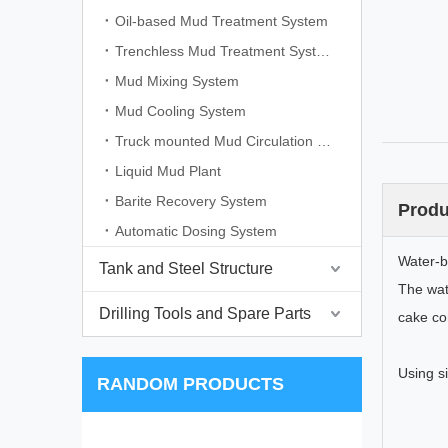
Oil-based Mud Treatment System
Trenchless Mud Treatment System
Mud Mixing System
Mud Cooling System
Truck mounted Mud Circulation System
Liquid Mud Plant
Barite Recovery System
Produ
Automatic Dosing System
Water-b
Tank and Steel Structure
The wat
Drilling Tools and Spare Parts
cake co
Using si
RANDOM PRODUCTS
Dri