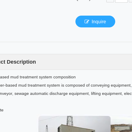
Inquire
ct Description
ased mud treatment system composition
er-based mud treatment system is composed of conveying equipment, 
nveyor, sewage automatic discharge equipment, lifting equipment, elect
te
lling Mud Shear Pump
Air chamber assembly