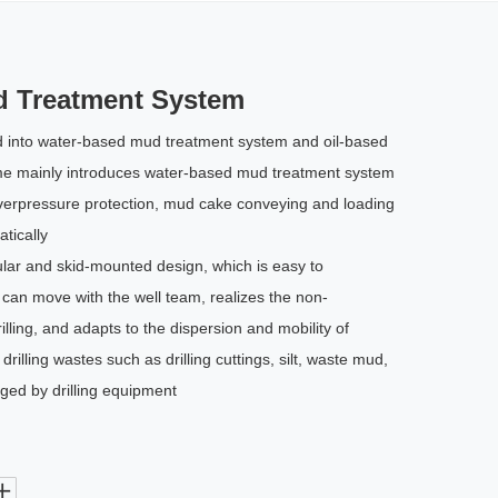
d Treatment System
d into water-based mud treatment system and oil-based
ime mainly introduces water-based mud treatment system
verpressure protection, mud cake conveying and loading
tically
ar and skid-mounted design, which is easy to
an move with the well team, realizes the non-
lling, and adapts to the dispersion and mobility of
 drilling wastes such as drilling cuttings, silt, waste mud,
rged by drilling equipment