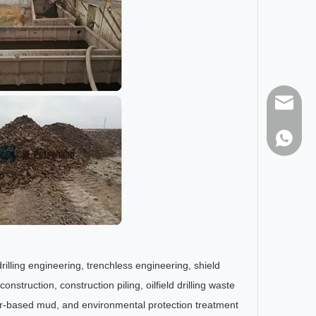
sales@h
86-1373
drilling engineering, trenchless engineering, shield
struction, construction piling, oilfield drilling waste
ter-based mud, and environmental protection treatment