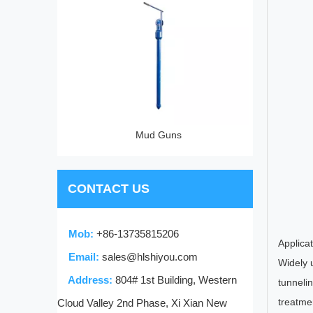
p
Mud Guns
CONTACT US
Mob:
+86-13735815206
Applica
Email:
sales@hlshiyou.com
Widely u
Address:
804# 1st Building, Western
tunnelin
treatme
Cloud Valley 2nd Phase, Xi Xian New