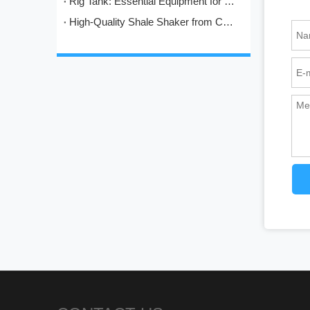
Rig Tank: Essential Equipment for Modern Drilling Operations
High-Quality Shale Shaker from China: HL's Engineering Excellence in Solids Control