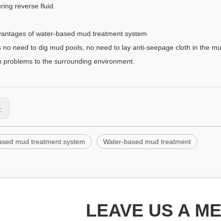
uring reverse fluid.
antages of water-based mud treatment system
s no need to dig mud pools, no need to lay anti-seepage cloth in the 
on problems to the surrounding environment.
s:
ased mud treatment system
Water-based mud treatment
LEAVE US A M