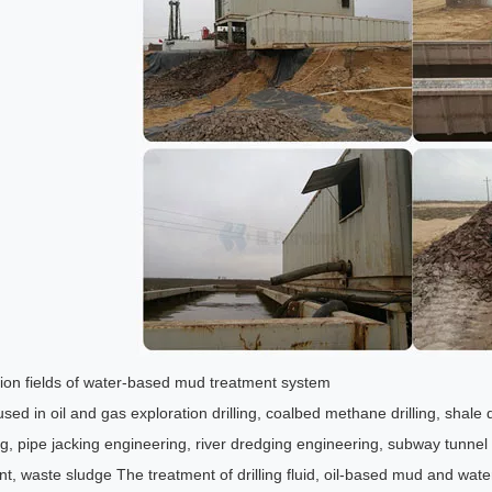
tion fields of water-based mud treatment system
sed in oil and gas exploration drilling, coalbed methane drilling, shale 
g, pipe jacking engineering, river dredging engineering, subway tunnel con
nt, waste sludge The treatment of drilling fluid, oil-based mud and wa