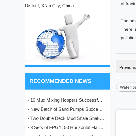
of fract
District, Xi‘an City, China
The adv
There i
polluti
Previou
RECOMMENDED NEWS
Water b
10 Mud Mixing Hoppers Successfully Shipped to Italy
New Batch of Sand Pumps Successfully Manufactured and Shipped to Baoji
Two Double Deck Mud Shale Shakers Completed and Ready for Shipment to Kazakhstan Oilfield Project
3 Sets of FPGY150 Horizontal Flare Ignition Devices Delivered to Nigeria for Oilfield Application