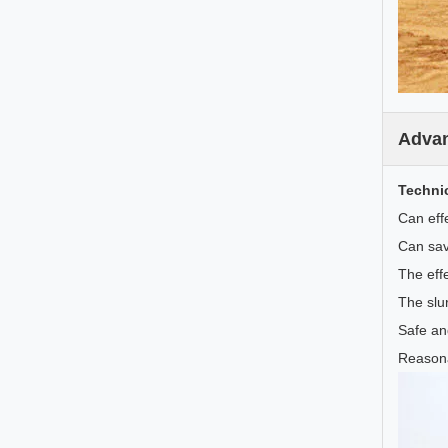
Adva
Techni
Can effe
Can sav
The effe
The slu
Safe an
Reasona