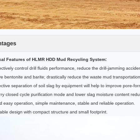
ntages
cal Features of HLMR HDD Mud Recycling System:
ctively control drill fluids performance, reduce the drill-jamming accid
e bentonite and barite; drastically reduce the waste mud transportation
ctive separation of soil slag by equipment will help to improve pore-for
rry closed cycle purification mode and lower slag moisture content red
d easy operation, simple maintenance, stable and reliable operation.
ble design with compact structure and small footprint.