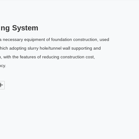
ing System
a necessary equipment of foundation construction, used
 which adopting slurry hole/tunnel wall supporting and
 with the features of reducing construction cost,
ncy.