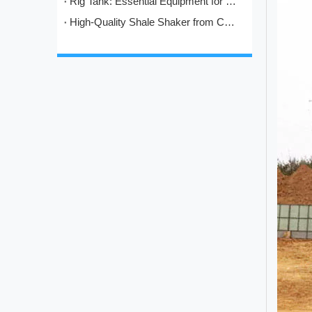
Rig Tank: Essential Equipment for Modern Drilling Operations
High-Quality Shale Shaker from China: HL's Engineering Excellence in Solids Control