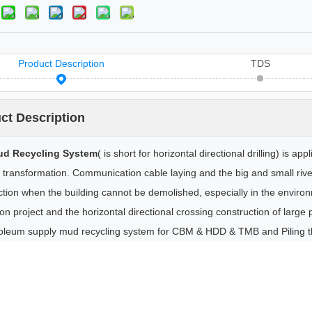
Product Description
TDS
ct Description
d Recycling System
( is short for horizontal directional drilling) is a
 transformation. Communication cable laying and the big and small river
ction when the building cannot be demolished, especially in the enviro
n project and the horizontal directional crossing construction of large p
oleum supply mud recycling system for CBM & HDD & TMB and Piling th
ecanter Centrifuge
Mud Desander