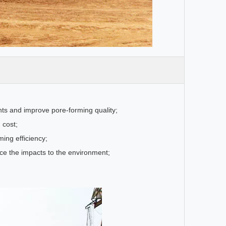
ents and improve pore-forming quality;
 cost;
ming efficiency;
uce the impacts to the environment;