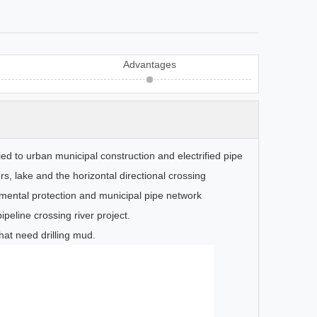
Advantages
pplied to urban municipal construction and electrified pipe
s, lake and the horizontal directional crossing
nmental protection and municipal pipe network
ipeline crossing river project.
at need drilling mud.
Nested Water Tank
HGM Serie