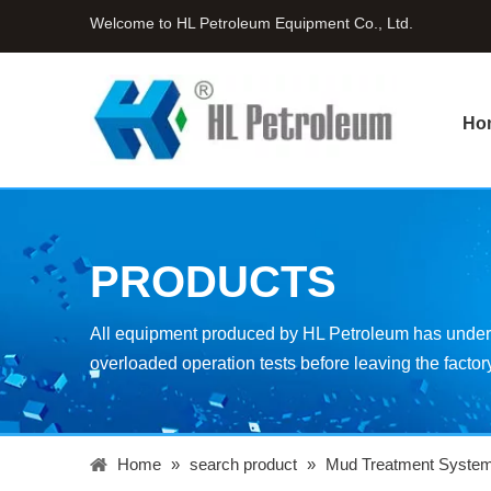
Welcome to HL Petroleum Equipment Co., Ltd.
Ho
PRODUCTS
All equipment produced by HL Petroleum has underg
overloaded operation tests before leaving the factor
Home
»
search product
»
Mud Treatment Syste