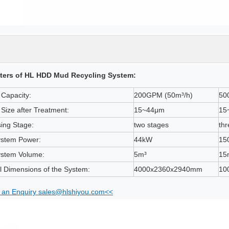
ters of HL HDD Mud Recycling System:
Capacity:
200GPM (50m³/h)
50
e Size after Treatment:
15~44μm
15
ing Stage:
two stages
thr
ystem Power:
44kW
15
ystem Volume:
5m³
15
l Dimensions of the System:
4000x2360x2940mm
10
an Enquiry sales@hlshiyou.com<<