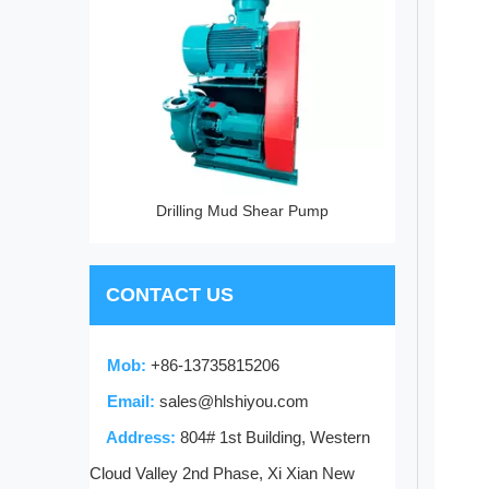
Pump
Drilling Mud Shear Pump
CONTACT US
Mob:
+86-13735815206
Email:
sales@hlshiyou.com
Address:
804# 1st Building, Western
Cloud Valley 2nd Phase, Xi Xian New