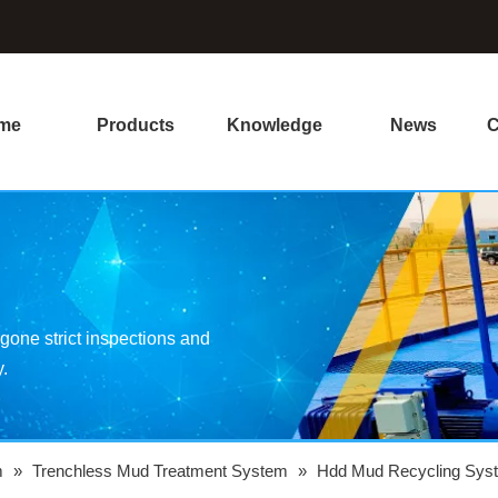
me
Products
Knowledge
News
C
one strict inspections and
y.
m
»
Trenchless Mud Treatment System
»
Hdd Mud Recycling Sys