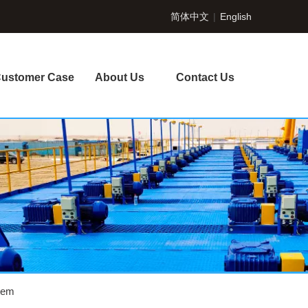
简体中文
|
English
ustomer Case
About Us
Contact Us
tem