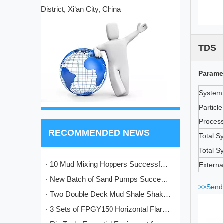
District, Xi‘an City, China
TDS
Parame
System 
Particl
Process
RECOMMENDED NEWS
Total S
Total S
10 Mud Mixing Hoppers Successfully Shipped to Italy
Externa
New Batch of Sand Pumps Successfully Manufactured and Shipped to Baoji
>>Send 
Two Double Deck Mud Shale Shakers Completed and Ready for Shipment to Kazakhstan Oilfield Project
3 Sets of FPGY150 Horizontal Flare Ignition Devices Delivered to Nigeria for Oilfield Application