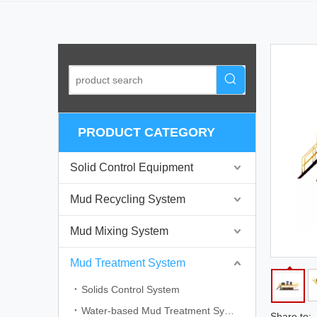
PRODUCT CATEGORY
Solid Control Equipment
Mud Recycling System
Mud Mixing System
Mud Treatment System
Solids Control System
Water-based Mud Treatment System
Share to: