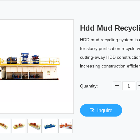
Hdd Mud Recycl
HDD mud recycling system is 
for slurry purification recycle
cutting-away HDD construction,
increasing construction efficie
Quantity:
Inquire