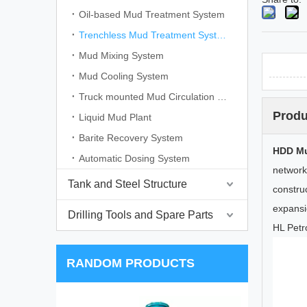
Oil-based Mud Treatment System
Trenchless Mud Treatment System
Mud Mixing System
Mud Cooling System
Truck mounted Mud Circulation System
Produ
Liquid Mud Plant
Barite Recovery System
HDD Mu
Automatic Dosing System
network
Tank and Steel Structure
constru
expansio
Drilling Tools and Spare Parts
HL Petr
RANDOM PRODUCTS
D