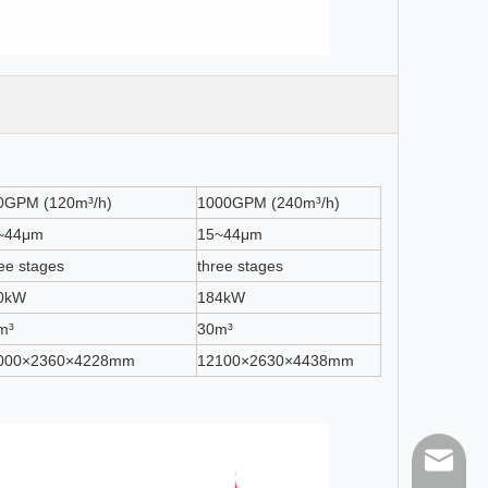
0GPM (120m³/h)
1000GPM (240m³/h)
~44μm
15~44μm
ee stages
three stages
0kW
184kW
m³
30m³
000×2360×4228mm
12100×2630×4438mm
sales@h