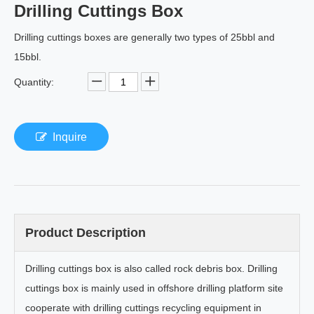
Drilling Cuttings Box
Drilling cuttings boxes are generally two types of 25bbl and
15bbl.
Quantity:
Inquire
Product Description
Drilling cuttings box is also called rock debris box. Drilling
cuttings box is mainly used in offshore drilling platform site
cooperate with drilling cuttings recycling equipment in