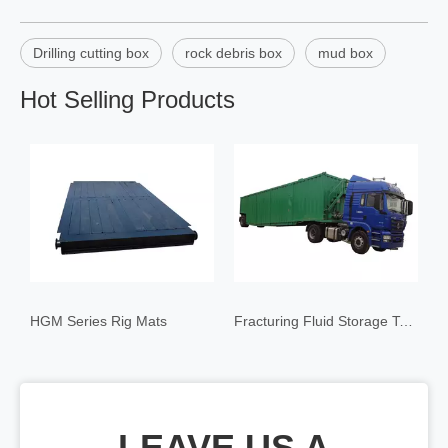
Drilling cutting box
rock debris box
mud box
Hot Selling Products
HGM Series Rig Mats
Fracturing Fluid Storage Tank
LEAVE US A