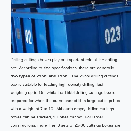
Drilling cuttings boxes play an important role at the drilling
site. According to size specifications, there are generally
two types of 25bbl and 15bbl.
The 25bbl drilling cuttings
box is suitable for loading high-density drilling fluid
weighing up to 15t, while the 15bbl drilling cuttings box is
prepared for when the crane cannot lift a large cuttings box
with a weight of 7 to 10t. Although empty drilling cuttings
boxes can be stacked, full ones cannot. For larger
constructions, more than 3 sets of 25-30 cuttings boxes are