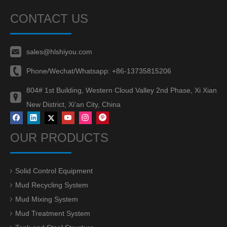
CONTACT US
sales@hlshiyou.com
Phone/Wechat/Whatsapp:
+86-13735815206
804# 1st Building, Western Cloud Valley 2nd Phase, Xi Xian
New District, Xi‘an City, China
OUR PRODUCTS
Solid Control Equipment
Mud Recycling System
Mud Mixing System
Mud Treatment System