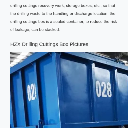
drilling cuttings recovery work, storage boxes, etc., so that
the drilling waste to the handling or discharge location, the
drilling cuttings box is a sealed container, to reduce the risk
of leakage, can be stacked.
HZX Drilling Cuttings Box Pictures