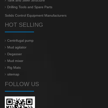
Tank and Steel Structure
Drilling Tools and Spare Parts
Solids Control Equipment Manufacturers
HOT SELLING
Centrifugal pump
Mud agitator
Degasser
Mud mixer
Rig Mats
sitemap
FOLLOW US