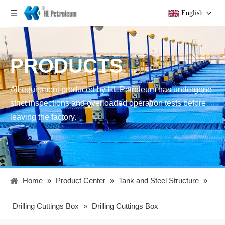
English
PRODUCTS
All equipment produced by HL Petroleum has undergone
strict inspections and overloaded operation tests before
leaving the factory.
Home
»
Product Center
»
Tank and Steel Structure
»
Drilling Cuttings Box
»
Drilling Cuttings Box