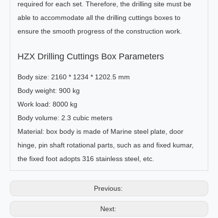
required for each set. Therefore, the drilling site must be
able to accommodate all the drilling cuttings boxes to
ensure the smooth progress of the construction work.
HZX Drilling Cuttings Box Parameters
Body size: 2160 * 1234 * 1202.5 mm
Body weight: 900 kg
Work load: 8000 kg
Body volume: 2.3 cubic meters
Material: box body is made of Marine steel plate, door
hinge, pin shaft rotational parts, such as and fixed kumar,
the fixed foot adopts 316 stainless steel, etc.
Previous:
Next: