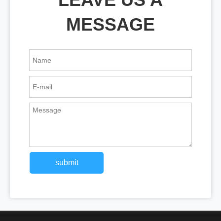
MESSAGE
submit