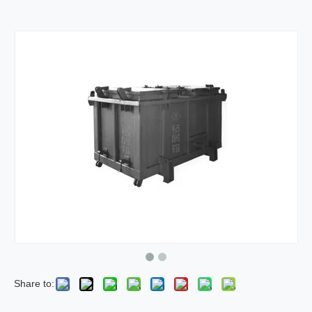
Share to: