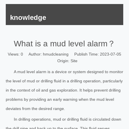
knowledge
What is a mud level alarm？
Views:
0
Author: hmudcleaning Publish Time: 2023-07-05
Origin:
Site
A mud level alarm is a device or system designed to monitor
the level of mud or drilling fluid in a drilling operation, particularly
in the context of oil and gas exploration. It helps prevent drilling
problems by providing an early warning when the mud level
deviates from the desired range.
In drilling operations, mud or drilling fluid is circulated down
the drill pipe and back up to the surface. This fluid serves