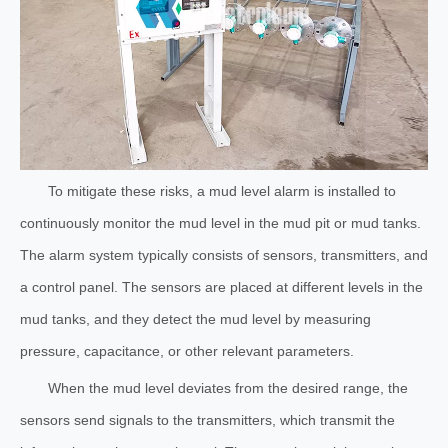
To mitigate these risks, a mud level alarm is installed to
continuously monitor the mud level in the mud pit or mud tanks.
The alarm system typically consists of sensors, transmitters, and
a control panel. The sensors are placed at different levels in the
mud tanks, and they detect the mud level by measuring
pressure, capacitance, or other relevant parameters.
When the mud level deviates from the desired range, the
sensors send signals to the transmitters, which transmit the