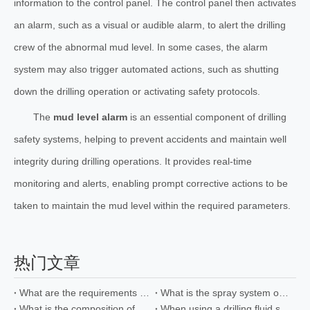
information to the control panel. The control panel then activates
an alarm, such as a visual or audible alarm, to alert the drilling
crew of the abnormal mud level. In some cases, the alarm
system may also trigger automated actions, such as shutting
down the drilling operation or activating safety protocols.
The
mud level alarm
is an essential component of drilling
safety systems, helping to prevent accidents and maintain well
integrity during drilling operations. It provides real-time
monitoring and alerts, enabling prompt corrective actions to be
taken to maintain the mud level within the required parameters.
热门文章
What are the requirements for explosion-proof motors used in oil drilling mixers
What is the spray system of the drilling pump?
What is the composition of oil drilling fluid desander
When using a drilling fluid separator, which steps are involved in the separation method