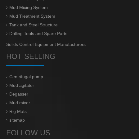
Mud Mixing System
Mud Treatment System
Tank and Steel Structure
Drilling Tools and Spare Parts
Solids Control Equipment Manufacturers
HOT SELLING
Centrifugal pump
Mud agitator
Degasser
Mud mixer
Rig Mats
sitemap
FOLLOW US