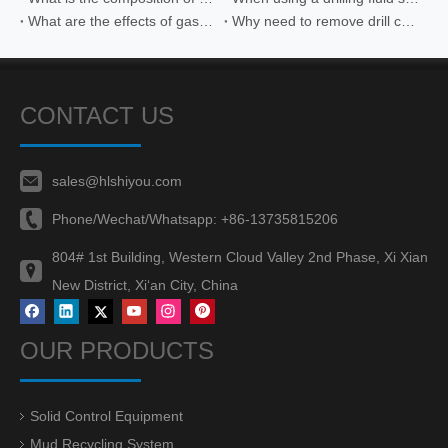
What are the effects of gas intrusion on drilling fluid vibrating screens
Why need to remove drill cuttings in drilling fluid
CONTACT US
sales@hlshiyou.com
Phone/Wechat/Whatsapp:
+86-13735815206
804# 1st Building, Western Cloud Valley 2nd Phase, Xi Xian
New District, Xi‘an City, China
OUR PRODUCTS
Solid Control Equipment
Mud Recycling System