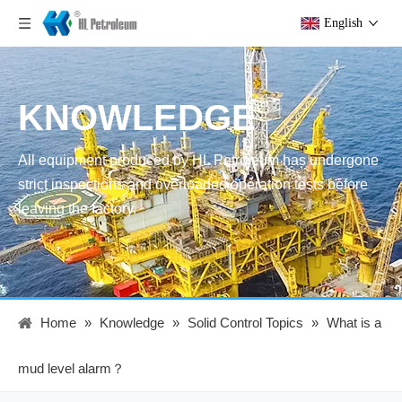
English
KNOWLEDGE
All equipment produced by HL Petroleum has undergone
strict inspections and overloaded operation tests before
leaving the factory.
Home
»
Knowledge
»
Solid Control Topics
»
What is a
mud level alarm？