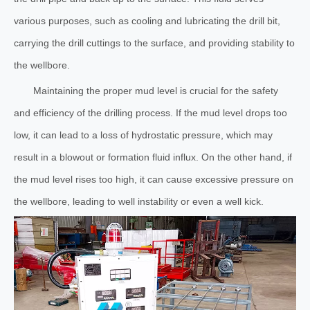
various purposes, such as cooling and lubricating the drill bit,
carrying the drill cuttings to the surface, and providing stability to
the wellbore.
Maintaining the proper mud level is crucial for the safety
and efficiency of the drilling process. If the mud level drops too
low, it can lead to a loss of hydrostatic pressure, which may
result in a blowout or formation fluid influx. On the other hand, if
the mud level rises too high, it can cause excessive pressure on
the wellbore, leading to well instability or even a well kick.