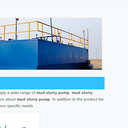
ply a wide range of
mud slurry pump
.
mud slurry
vice about
mud slurry pump
. In addition to the product list
our specific needs.