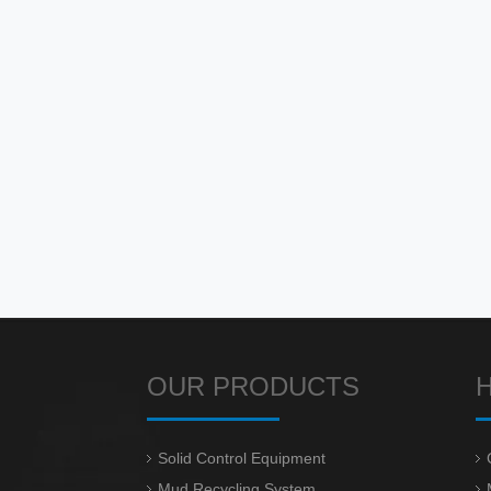
OUR PRODUCTS
Solid Control Equipment
Mud Recycling System