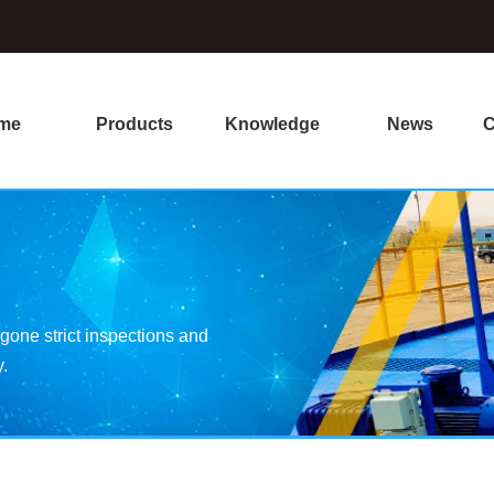
me
Products
Knowledge
News
C
one strict inspections and
y.