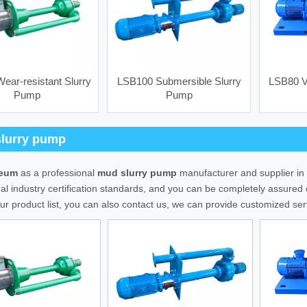
ear-resistant Slurry
LSB100 Submersible Slurry
LSB80 Ve
Pump
Pump
Steel frame) screens
SB3x4 Feeding Centrifugal Pump
lurry pump
leum
as a professional
mud slurry pump
manufacturer and supplier in 
nal industry certification standards, and you can be completely assured o
ur product list, you can also contact us, we can provide customized ser