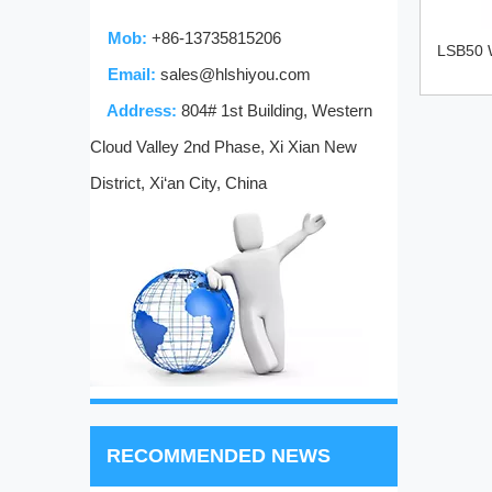
Mob:
+86-13735815206
LSB50 W
Email:
sales@hlshiyou.com
Address:
804# 1st Building, Western
Cloud Valley 2nd Phase, Xi Xian New
District, Xi‘an City, China
RECOMMENDED NEWS