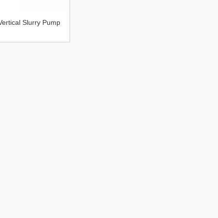
ertical Slurry Pump