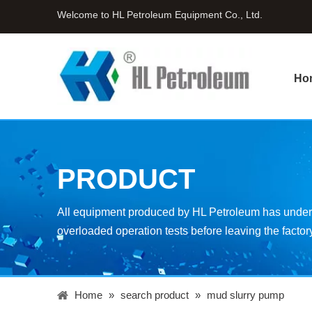
Welcome to HL Petroleum Equipment Co., Ltd.
Ho
PRODUCT
All equipment produced by HL Petroleum has underg
overloaded operation tests before leaving the factor
Home
»
search product
»
mud slurry pump