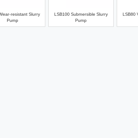
ear-resistant Slurry
LSB100 Submersible Slurry
LSB80 V
Pump
Pump