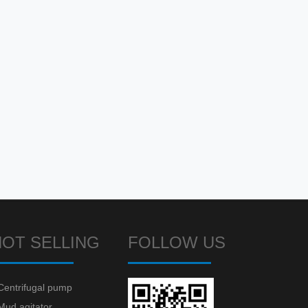
HOT SELLING
FOLLOW US
Centrifugal pump
Mud agitator