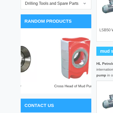
Drilling Tools and Spare Parts
RANDOM PRODUCTS
LSB50 W
SF(
mud s
HL Petro
internatio
pump
in o
ly
Cross Head of Mud Pump
CONTACT US