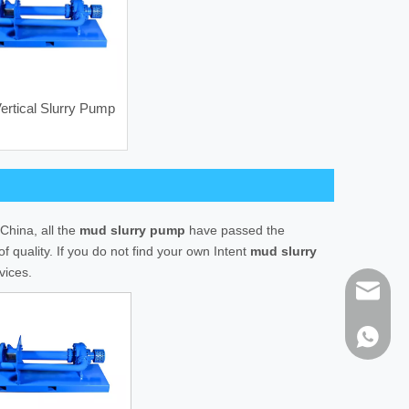
rtical Slurry Pump
Vertical Mud Agitator
HHQ125 M
China, all the
mud slurry pump
have passed the
f quality. If you do not find your own Intent
mud slurry
vices.
sales@h
86-1373