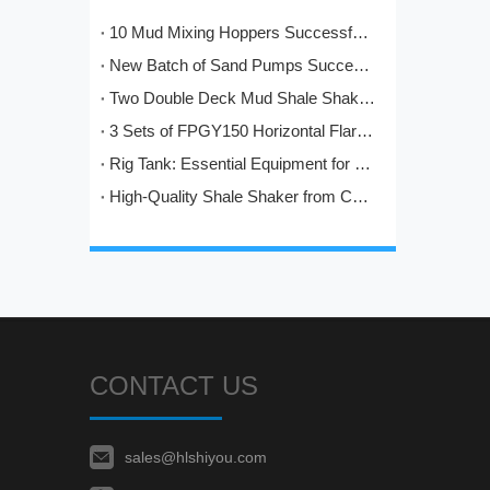
10 Mud Mixing Hoppers Successfully Shipped to Italy
New Batch of Sand Pumps Successfully Manufactured and Shipped to Baoji
Two Double Deck Mud Shale Shakers Completed and Ready for Shipment to Kazakhstan Oilfield Project
3 Sets of FPGY150 Horizontal Flare Ignition Devices Delivered to Nigeria for Oilfield Application
Rig Tank: Essential Equipment for Modern Drilling Operations
High-Quality Shale Shaker from China: HL's Engineering Excellence in Solids Control
CONTACT US
sales@hlshiyou.com