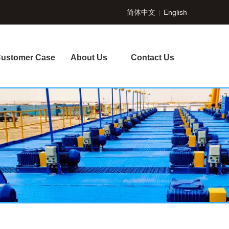
简体中文
|
English
ustomer Case
About Us
Contact Us