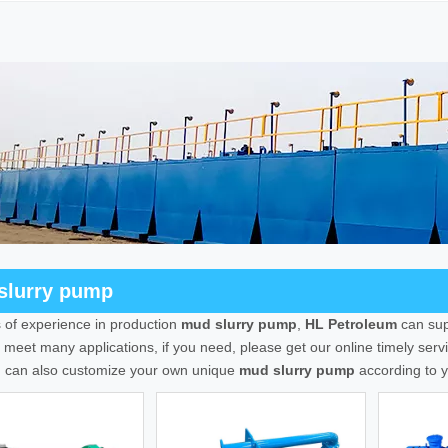
slurry pump
 of experience in production
mud slurry pump
,
HL Petroleum
can sup
meet many applications, if you need, please get our online timely ser
u can also customize your own unique
mud slurry pump
according to y