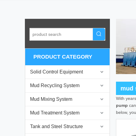
PRODUCT CATEGORY
Solid Control Equipment
Mud Recycling System
mud 
With years
Mud Mixing System
pump
can 
below, yo
Mud Treatment System
Tank and Steel Structure