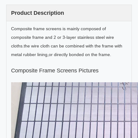
Product Description
Composite frame screens is mainly composed of
composite frame and 2 or 3-layer stainless steel wire
cloths.the wire cloth can be combined with the frame with
metal rubber lining,or directly bonded on the frame.
Composite Frame Screens Pictures