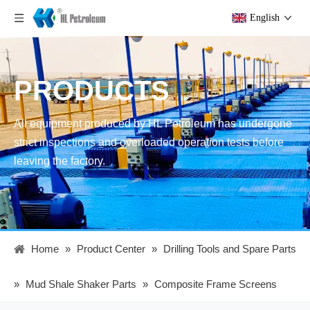
English
PRODUCTS
All equipment produced by HL Petroleum has undergone
strict inspections and overloaded operation tests before
leaving the factory.
Home
»
Product Center
»
Drilling Tools and Spare Parts
»
Mud Shale Shaker Parts
»
Composite Frame Screens