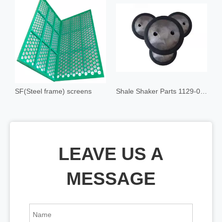
SF(Steel frame) screens
Shale Shaker Parts 1129-00 Float Mount
LEAVE US A
MESSAGE