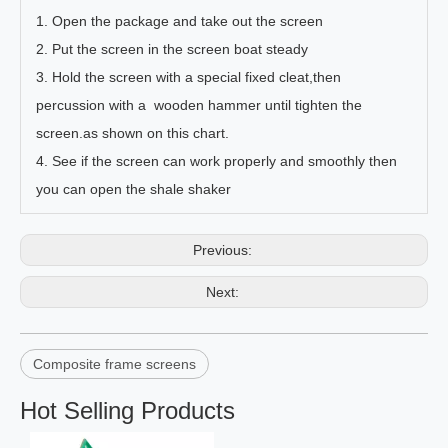
1. Open the package and take out the screen
2. Put the screen in the screen boat steady
3. Hold the screen with a special fixed cleat,then
percussion with a wooden hammer until tighten the
screen.as shown on this chart.
4. See if the screen can work properly and smoothly then
you can open the shale shaker
Previous:
Next:
Composite frame screens
Hot Selling Products