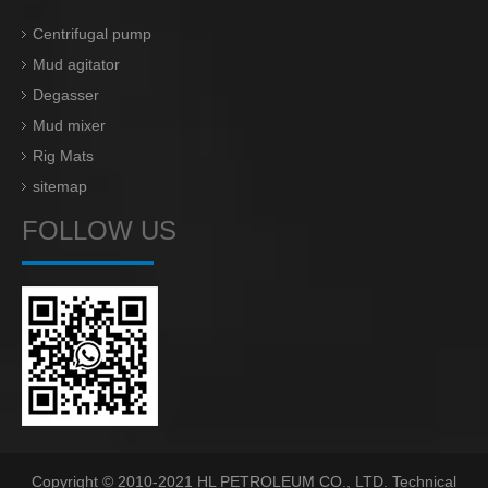
Centrifugal pump
Mud agitator
Degasser
Mud mixer
Rig Mats
sitemap
FOLLOW US
Copyright © 2010-2021 HL PETROLEUM CO., LTD. Technical