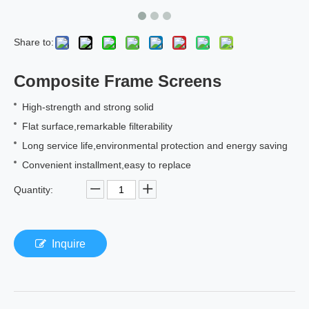
Share to:
Composite Frame Screens
High-strength and strong solid
Flat surface,remarkable filterability
Long service life,environmental protection and energy saving
Convenient installment,easy to replace
Quantity:
Inquire