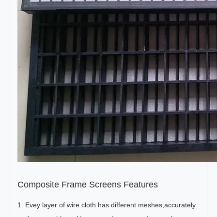
Composite Frame Screens Features
1. Evey layer of wire cloth has different meshes,accurately