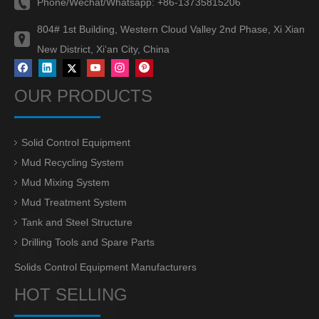
Phone/Wechat/Whatsapp:
+86-13735815206
804# 1st Building, Western Cloud Valley 2nd Phase, Xi Xian
New District, Xi‘an City, China
OUR PRODUCTS
Solid Control Equipment
Mud Recycling System
Mud Mixing System
Mud Treatment System
Tank and Steel Structure
Drilling Tools and Spare Parts
Solids Control Equipment Manufacturers
HOT SELLING