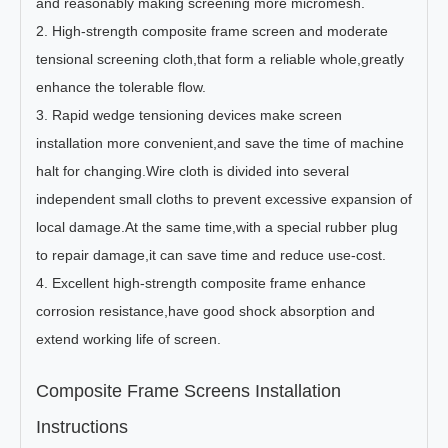
and reasonably making screening more micromesh.
2. High-strength composite frame screen and moderate
tensional screening cloth,that form a reliable whole,greatly
enhance the tolerable flow.
3. Rapid wedge tensioning devices make screen
installation more convenient,and save the time of machine
halt for changing.Wire cloth is divided into several
independent small cloths to prevent excessive expansion of
local damage.At the same time,with a special rubber plug
to repair damage,it can save time and reduce use-cost.
4. Excellent high-strength composite frame enhance
corrosion resistance,have good shock absorption and
extend working life of screen.
Composite Frame Screens Installation
Instructions