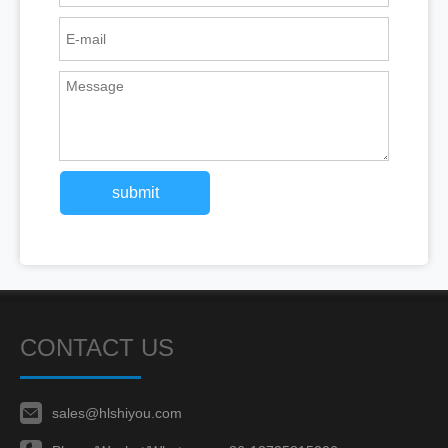
submit
CONTACT US
sales@hlshiyou.com