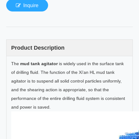
Inquire
Product Description
The
mud tank agitator
is widely used in the surface tank
of drilling fluid. The function of the Xi'an HL mud tank
agitator is to suspend all solid control particles uniformly,
and the shearing action is appropriate, so that the
performance of the entire drilling fluid system is consistent
and power is saved.