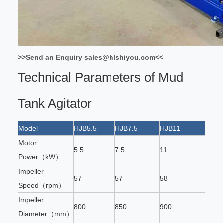
>>Send an Enquiry sales@hlshiyou.com<<
Technical Parameters of Mud
Tank Agitator
Model
HJB5.5
HJB7.5
HJB11
HJB1
Motor
5.5
7.5
11
15
Power（kW）
Impeller
57
57
58
58
Speed（rpm）
Impeller
800
850
900
1000
Diameter（mm）