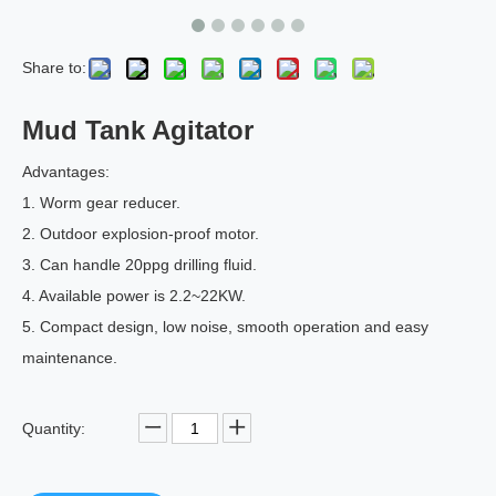
Share to:
Mud Tank Agitator
Advantages:
1. Worm gear reducer.
2. Outdoor explosion-proof motor.
3. Can handle 20ppg drilling fluid.
4. Available power is 2.2~22KW.
5. Compact design, low noise, smooth operation and easy
maintenance.
Quantity: