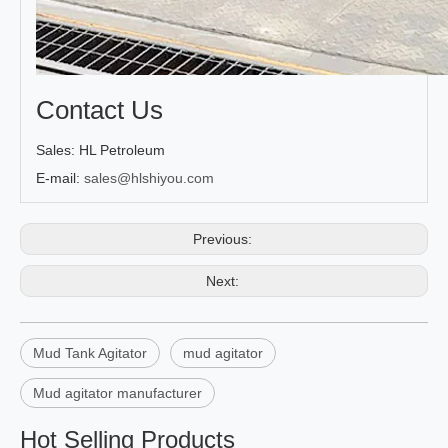
Contact Us
Sales: HL Petroleum
E-mail:
sales@hlshiyou.com
Previous:
Next:
Mud Tank Agitator
mud agitator
Mud agitator manufacturer
Hot Selling Products