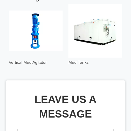
Vertical Mud Agitator
Mud Tanks
M
LEAVE US A
MESSAGE