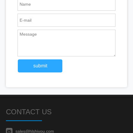
submit
CONTACT US
sales@hlshiyou.com