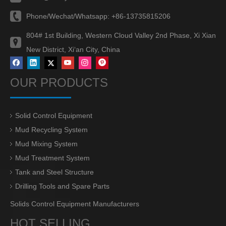
Phone/Wechat/Whatsapp:
+86-13735815206
804# 1st Building, Western Cloud Valley 2nd Phase, Xi Xian
New District, Xi‘an City, China
OUR PRODUCTS
Solid Control Equipment
Mud Recycling System
Mud Mixing System
Mud Treatment System
Tank and Steel Structure
Drilling Tools and Spare Parts
Solids Control Equipment Manufacturers
HOT SELLING