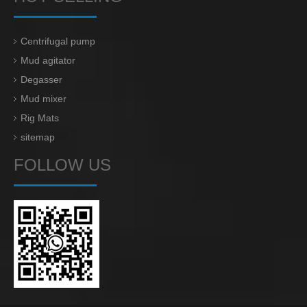
Centrifugal pump
Mud agitator
Degasser
Mud mixer
Rig Mats
sitemap
FOLLOW US