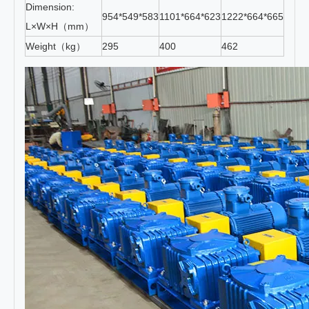
Dimension:
954*549*583
1101*664*623
1222*664*665
1334
L×W×H（mm）
Weight（kg）
295
400
462
560