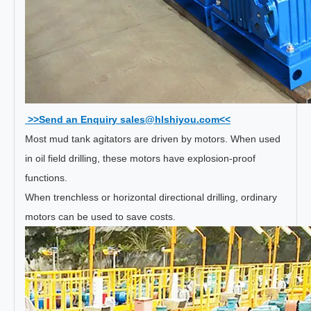
>>Send an Enquiry sales@hlshiyou.com<<
Most mud tank agitators are driven by motors. When used
in oil field drilling, these motors have explosion-proof
functions.
When trenchless or horizontal directional drilling, ordinary
motors can be used to save costs.