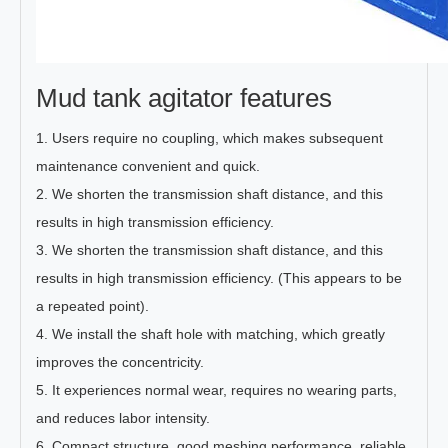
Mud tank agitator features
1. Users require no coupling, which makes subsequent
maintenance convenient and quick.
2. We shorten the transmission shaft distance, and this
results in high transmission efficiency.
3. We shorten the transmission shaft distance, and this
results in high transmission efficiency. (This appears to be
a repeated point).
4. We install the shaft hole with matching, which greatly
improves the concentricity.
5. It experiences normal wear, requires no wearing parts,
and reduces labor intensity.
6. Compact structure, good meshing performance, reliable