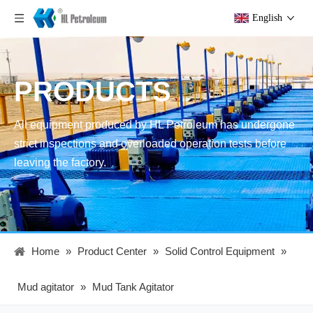
English
PRODUCTS
All equipment produced by HL Petroleum has undergone
strict inspections and overloaded operation tests before
leaving the factory.
Home
»
Product Center
»
Solid Control Equipment
»
Mud agitator
»
Mud Tank Agitator