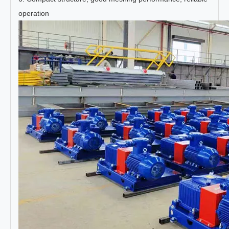
operation