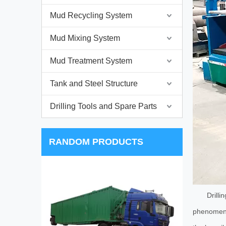
Mud Recycling System
Mud Mixing System
Mud Treatment System
Tank and Steel Structure
Drilling Tools and Spare Parts
RANDOM PRODUCTS
HZH 
Drilli
phenomenon