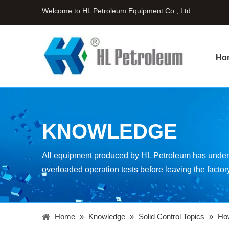
Welcome to HL Petroleum Equipment Co., Ltd.
Ho
KNOWLEDGE
All equipment produced by HL Petroleum has underg
overloaded operation tests before leaving the factor
Home
»
Knowledge
»
Solid Control Topics
»
How