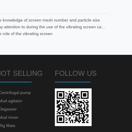
he knowledge of screen mesh number and particle size
What to pay attention to during the use of the vibrating screen can reduce the occurrence of failures
e role of the vibrating screen
HOT SELLING
FOLLOW US
Centrifugal pump
Mud agitator
Degasser
Mud mixer
Rig Mats