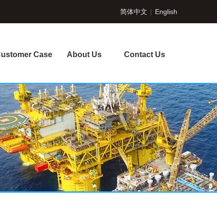
简体中文
|
English
ustomer Case
About Us
Contact Us