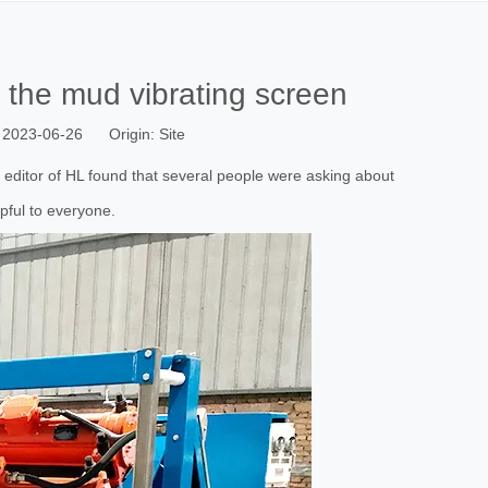
f the mud vibrating screen
 2023-06-26 Origin:
Site
e editor of HL found that several people were asking about
pful to everyone.