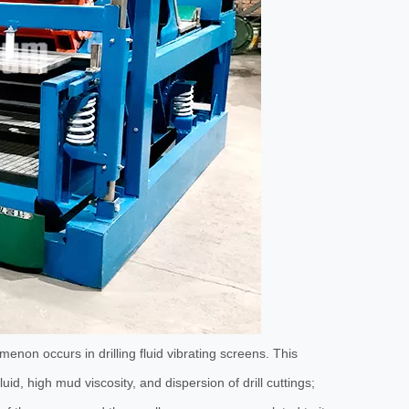
Oilfield Electric Spray Pump
SB3x4 Feeding C
omenon occurs in drilling fluid vibrating screens. This
uid, high mud viscosity, and dispersion of drill cuttings;