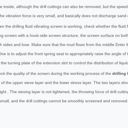
e inside, although the drill cuttings can also be removed, but the spee
 the vibration force is very small, and basically does not discharge sand
n the drilling fluid vibrating screen is working, check whether the fluid
ing screen with a hook-side screen structure, the screen surface on bot
th sides and lose. Make sure that the mud flows from the middle Enter t
ne is to adjust the front spring seat to appropriately raise the angle of t
 the turning plate of the extension slot to control the distribution of liquid
ck the quality of the screen during the working process of the
drilling 
f the upper sieve layer and the lower stress layer. The two layers shou
tight , The sieving layer is not tightened, the throwing force of drill cu
small, and the drill cuttings cannot be smoothly screened and removed