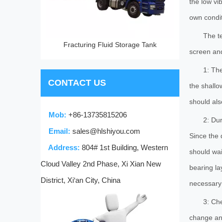
the low vi
own conditi
The t
Fracturing Fluid Storage Tank
screen and
1: The
CONTACT US
the shallo
should als
Mob:
+86-13735815206
2: Dur
Email:
sales@hlshiyou.com
Since the 
Address:
804# 1st Building, Western
should wai
Cloud Valley 2nd Phase, Xi Xian New
bearing la
District, Xi‘an City, China
necessary 
3: Che
change any