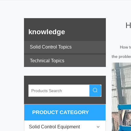
H
knowledge
Solid Control Topics
How to
the proble
Technical Topics
PRODUCT CATEGORY
Solid Control Equipment