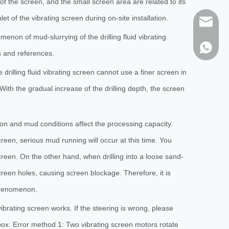
 of the screen, and the small screen area are related to its
nlet of the vibrating screen during on-site installation.
sales@h
on of mud-slurrying of the drilling fluid vibrating
86-1373
s and references.
drilling fluid vibrating screen cannot use a finer screen in
With the gradual increase of the drilling depth, the screen
tion and mud conditions affect the processing capacity.
screen, serious mud running will occur at this time. You
screen. On the other hand, when drilling into a loose sand-
screen holes, causing screen blockage. Therefore, it is
 phenomenon.
vibrating screen works. If the steering is wrong, please
box. Error method 1: Two vibrating screen motors rotate