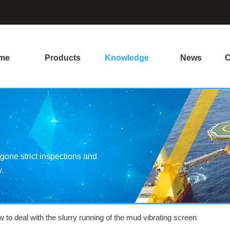
me
Products
Knowledge
News
C
one strict inspections and
y.
 to deal with the slurry running of the mud vibrating screen