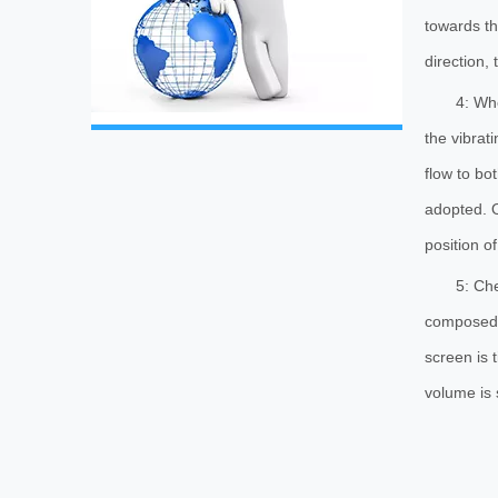
towards th
direction,
4: Whe
the vibrat
flow to bo
adopted. O
position of
5: Che
composed o
screen is 
volume is 