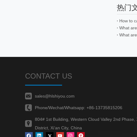
热门
How to c
What are 
CONTACT US
sales@hlshiyou.com
Phone/Wechat/Whatsapp:
+86-13735815206
804# 1st Building, Western Cloud Valley 2nd Phase,
District, Xi‘an City, China