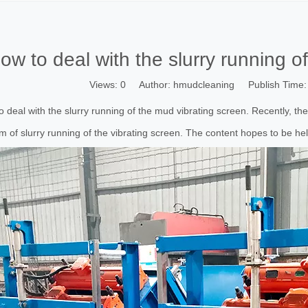
ow to deal with the slurry running o
Views:
0
Author: hmudcleaning Publish Time:
 deal with the slurry running of the mud vibrating screen. Recently, th
m of slurry running of the vibrating screen. The content hopes to be hel