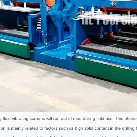
Series Drill Pipe Box
5 Inch Polyurethane Cyclone
ng fluid vibrating screens will run out of mud during field use. This phen
 is mainly related to factors such as high solid content in the drilling fl