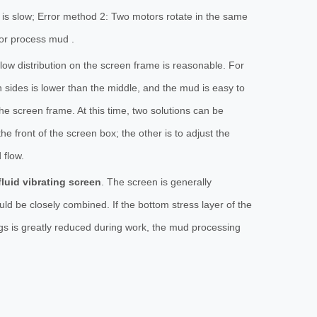
d is slow; Error method 2: Two motors rotate in the same
 or process mud .
 flow distribution on the screen frame is reasonable. For
h sides is lower than the middle, and the mud is easy to
he screen frame. At this time, two solutions can be
he front of the screen box; the other is to adjust the
 flow.
fluid vibrating screen
. The screen is generally
ld be closely combined. If the bottom stress layer of the
ttings is greatly reduced during work, the mud processing
.