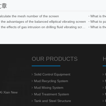
文章
alculate the mesh number of the screen
What is t
the advantages of the balanced elliptical vibrating screen
What are the effects of gas intrusion on drilling fluid vibrating screens
What is th
OUR PRODUCTS
Solid Control Equipment
Mud Recycling System
Mud Mixing System
 Xi Xian New
Mud Treatment System
Tank and Steel Structure