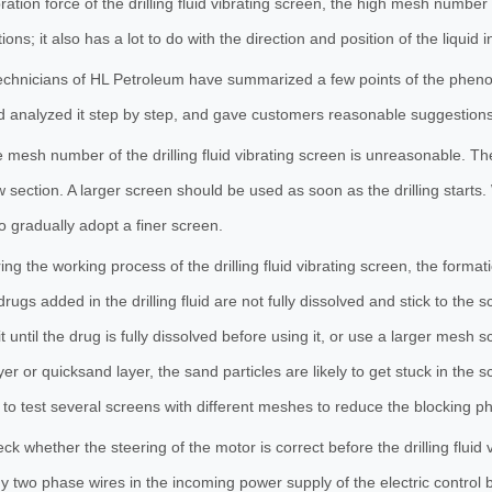
bration force of the drilling fluid vibrating screen, the high mesh number
ons; it also has a lot to do with the direction and position of the liquid i
echnicians of HL Petroleum have summarized a few points of the phenomen
 analyzed it step by step, and gave customers reasonable suggestion
 mesh number of the drilling fluid vibrating screen is unreasonable. The 
w section. A larger screen should be used as soon as the drilling starts. 
o gradually adopt a finer screen.
ing the working process of the drilling fluid vibrating screen, the forma
drugs added in the drilling fluid are not fully dissolved and stick to the 
t until the drug is fully dissolved before using it, or use a larger mesh 
yer or quicksand layer, the sand particles are likely to get stuck in the 
to test several screens with different meshes to reduce the blocking
ck whether the steering of the motor is correct before the drilling fluid 
 two phase wires in the incoming power supply of the electric control 