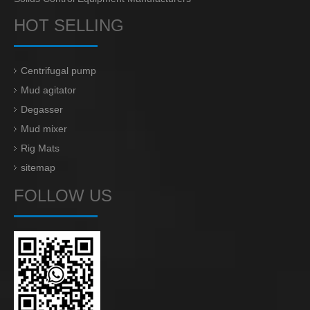
HOT SELLING
Centrifugal pump
Mud agitator
Degasser
Mud mixer
Rig Mats
sitemap
FOLLOW US