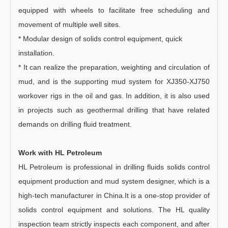
equipped with wheels to facilitate free scheduling and
movement of multiple well sites.
* Modular design of solids control equipment, quick
installation.
* It can realize the preparation, weighting and circulation of
mud, and is the supporting mud system for XJ350-XJ750
workover rigs in the oil and gas. In addition, it is also used
in projects such as geothermal drilling that have related
demands on drilling fluid treatment.
Work with HL Petroleum
HL Petroleum is professional in drilling fluids solids control
equipment production and mud system designer, which is a
high-tech manufacturer in China.It is a one-stop provider of
solids control equipment and solutions. The HL quality
inspection team strictly inspects each component, and after