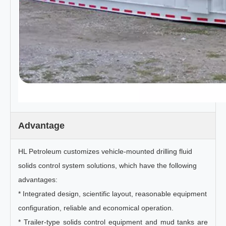
Advantage
HL Petroleum customizes vehicle-mounted drilling fluid
solids control system solutions, which have the following
advantages:
* Integrated design, scientific layout, reasonable equipment
configuration, reliable and economical operation.
* Trailer-type solids control equipment and mud tanks are