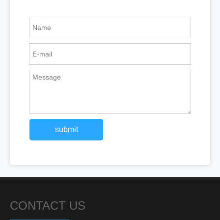
submit
CONTACT US