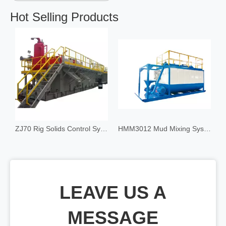
Hot Selling Products
olids Control System
ZJ70 Rig Solids Control System
HMM3012 Mud Mixing System
LEAVE US A
MESSAGE