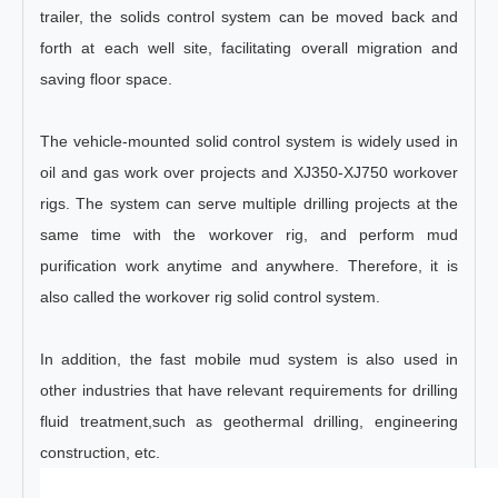
trailer, the solids control system can be moved back and
forth at each well site, facilitating overall migration and
saving floor space.
The vehicle-mounted solid control system is widely used in
oil and gas work over projects and XJ350-XJ750 workover
rigs. The system can serve multiple drilling projects at the
same time with the workover rig, and perform mud
purification work anytime and anywhere. Therefore, it is
also called the workover rig solid control system.
In addition, the fast mobile mud system is also used in
other industries that have relevant requirements for drilling
fluid treatment,such as geothermal drilling, engineering
construction, etc.