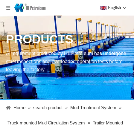
English
PRODUCTS
All equipment produced by HL Petroleum has undergone
strict inspections and overloaded operation tests before
leaving the factory.
Home
»
search product
»
Mud Treatment System
»
Truck mounted Mud Circulation System
»
Trailer Mounted