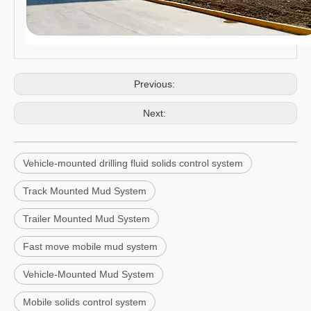
Previous:
Next:
Vehicle-mounted drilling fluid solids control system
Track Mounted Mud System
Trailer Mounted Mud System
Fast move mobile mud system
Vehicle-Mounted Mud System
Mobile solids control system