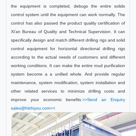
the equipment is completed, debugs the entire solids
control system until the equipment can work normally. The
control has also passed the product quality certification of
Xi'an Bureau of Quality and Technical Supervision. It can
specifically design and match different drilling rigs and solid
control equipment for horizontal directional drilling rigs
according to the actual needs of customers and different
working conditions. It can make the entire mud purification
system become a a unified whole. And provide regular
maintenance, system modification, system installation and
other related services to minimize drilling costs and
improve your economic benefits.
>>Send an Enquiry
sales@hlshiyou.com<<