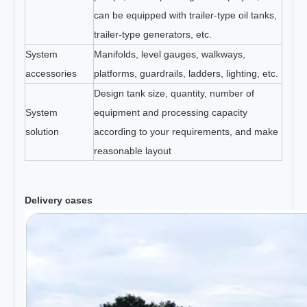
can be equipped with trailer-type oil tanks,
trailer-type generators, etc.
System
Manifolds, level gauges, walkways,
accessories
platforms, guardrails, ladders, lighting, etc.
Design tank size, quantity, number of
System
equipment and processing capacity
solution
according to your requirements, and make
reasonable layout
Delivery cases