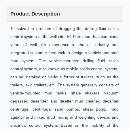
Product Description
To solve the problem of dragging the drilling fluid solids
control system at the well site, HL Petroleum has combined
years of well site experience in the oil industry and
integrated customer feedback to design a vehicle-mounted
mud system. The vehicle-mounted drilling fluid solids
control system, also known as mobile solids control system,
can be installed on various forms of trailers, such as tire
trailers, skid trailers, etc. The system generally consists of
vehicle-mounted mud tanks, shale shakers, vacuum
degasser, desander and desilter mud cleaner, decanter
centrifuge, centrifugal sand pumps, shear pump, mud
agitator and mixer, mud mixing and weighting device, and
electrical control system. Based on the mobility of the