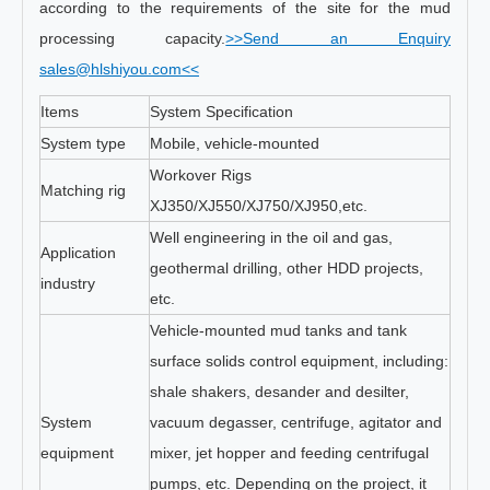
according to the requirements of the site for the mud
processing capacity.
>>Send an Enquiry
sales@hlshiyou.com<<
Items
System Specification
System type
Mobile, vehicle-mounted
Workover Rigs
Matching rig
XJ350/XJ550/XJ750/XJ950,etc.
Well engineering in the oil and gas,
Application
geothermal drilling, other HDD projects,
industry
etc.
Vehicle-mounted mud tanks and tank
surface solids control equipment, including:
shale shakers, desander and desilter,
System
vacuum degasser, centrifuge, agitator and
equipment
mixer, jet hopper and feeding centrifugal
pumps, etc. Depending on the project, it