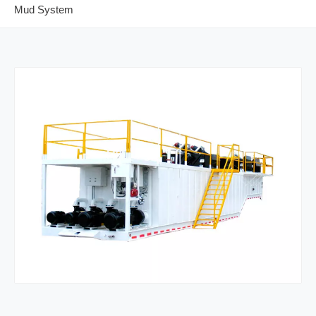
Mud System