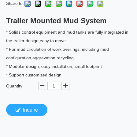
Share to:
Trailer Mounted Mud System
* Solids control equipment and mud tanks are fully integrated in
the trailer design,easy to move
* For mud circulation of work over rigs, including mud
configuration,aggravation,recycling
* Modular design, easy installation, small footprint
* Support customized design
Quantity:
Inquire