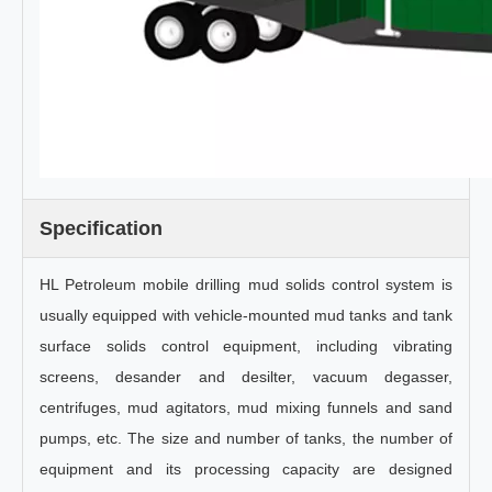
Specification
HL Petroleum mobile drilling mud solids control system is
usually equipped with vehicle-mounted mud tanks and tank
surface solids control equipment, including vibrating
screens, desander and desilter, vacuum degasser,
centrifuges, mud agitators, mud mixing funnels and sand
pumps, etc. The size and number of tanks, the number of
equipment and its processing capacity are designed