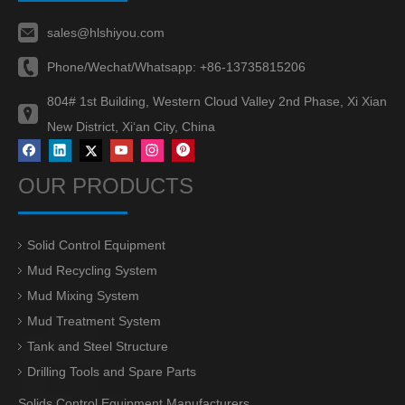
sales@hlshiyou.com
Phone/Wechat/Whatsapp:
+86-13735815206
804# 1st Building, Western Cloud Valley 2nd Phase, Xi Xian
New District, Xi‘an City, China
OUR PRODUCTS
Solid Control Equipment
Mud Recycling System
Mud Mixing System
Mud Treatment System
Tank and Steel Structure
Drilling Tools and Spare Parts
Solids Control Equipment Manufacturers