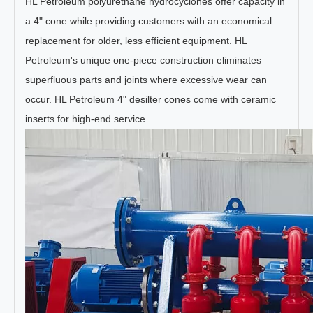
HL Petroleum polyurethane hydrocyclones offer capacity in
a 4" cone while providing customers with an economical
replacement for older, less efficient equipment. HL
Petroleum's unique one-piece construction eliminates
superfluous parts and joints where excessive wear can
occur. HL Petroleum 4" desilter cones come with ceramic
inserts for high-end service.