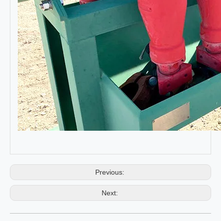
Previous:
Next: