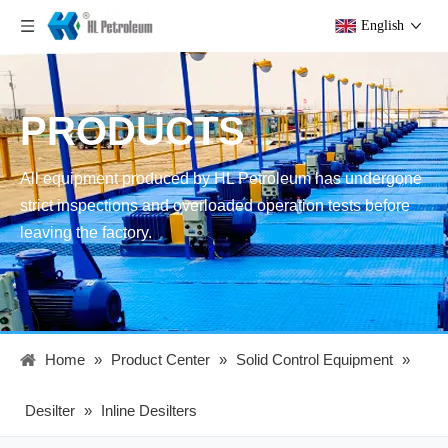
English
PRODUCTS
All equipment produced by HL Petroleum has undergone
strict inspections and overloaded operation tests before
leaving the factory.
Home
»
Product Center
»
Solid Control Equipment
»
Desilter
»
Inline Desilters