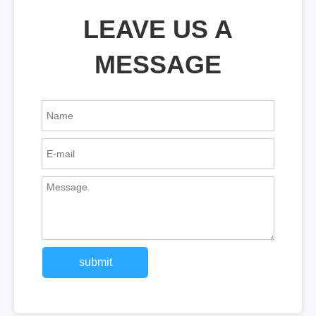
LEAVE US A
MESSAGE
submit