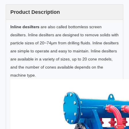
Product Description
Inline desilters
are also called bottomless screen
desilters. Inline desilters are designed to remove solids with
particle sizes of 20~74μm from drilling fluids. Inline desilters
are simple to operate and easy to maintain. Inline desilters
are available in a variety of sizes, up to 20 cone models,
and the number of cones available depends on the
machine type.