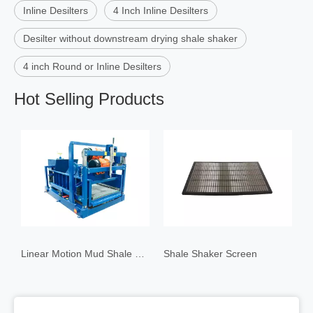
Inline Desilters
4 Inch Inline Desilters
Desilter without downstream drying shale shaker
4 inch Round or Inline Desilters
Hot Selling Products
Linear Motion Mud Shale Shaker Ⅰ
Shale Shaker Screen
4