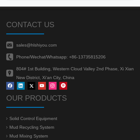
CONTACT US
sales@hlshiyou.com
Phone/Wechat/Whatsapp:
+86-13735815206
804# 1st Building, Western Cloud Valley 2nd Phase, Xi Xian
New District, Xi‘an City, China
OUR PRODUCTS
Solid Control Equipment
Mud Recycling System
Mud Mixing System