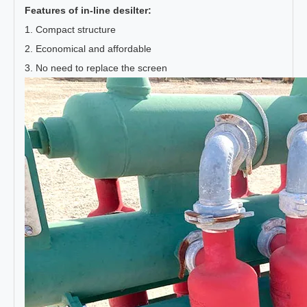
Features of in-line desilter:
1. Compact structure
2. Economical and affordable
3. No need to replace the screen