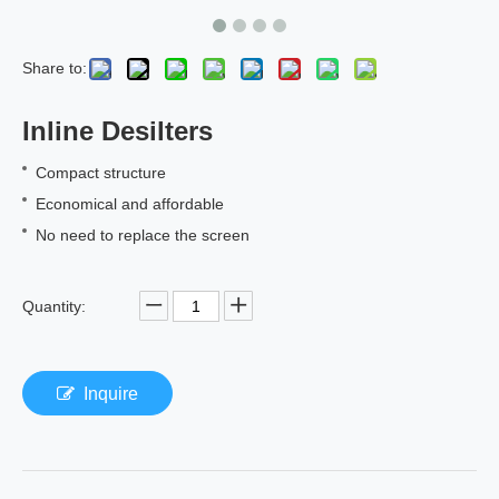
Share to:
Inline Desilters
Compact structure
Economical and affordable
No need to replace the screen
Quantity:
Inquire