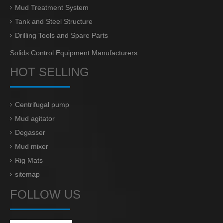
Mud Treatment System
Tank and Steel Structure
Drilling Tools and Spare Parts
Solids Control Equipment Manufacturers
HOT SELLING
Centrifugal pump
Mud agitator
Degasser
Mud mixer
Rig Mats
sitemap
FOLLOW US